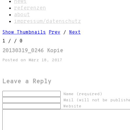
news
referenzen
about
impressum/datenschutz
Show Thumbnails
Prev
/
Next
1
/
/ 0
20130319_0246 Kopie
Posted on März 18, 2017
Leave a Reply
Name (required)
Mail (will not be publish
Website