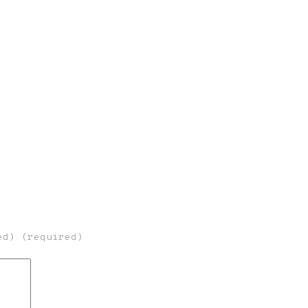
ed) (required)