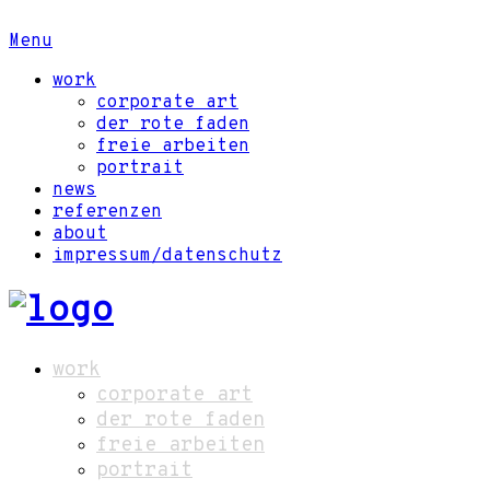
Menu
work
corporate art
der rote faden
freie arbeiten
portrait
news
referenzen
about
impressum/datenschutz
work
corporate art
der rote faden
freie arbeiten
portrait