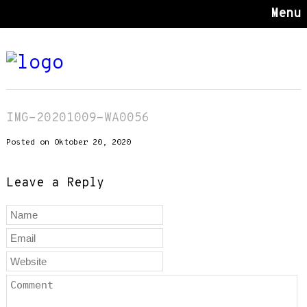
Menu
IMG-20201009-WA0056
Posted on Oktober 20, 2020
Leave a Reply