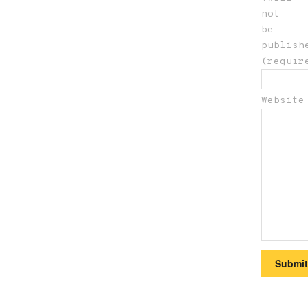
not
be
publish
(requir
Website