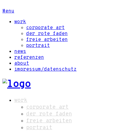
Menu
work
corporate art
der rote faden
freie arbeiten
portrait
news
referenzen
about
impressum/datenschutz
work
corporate art
der rote faden
freie arbeiten
portrait