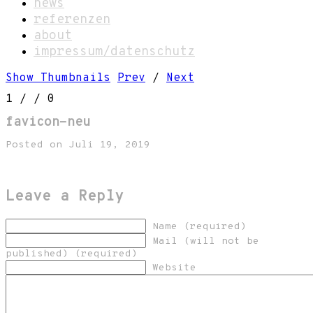
news
referenzen
about
impressum/datenschutz
Show Thumbnails
Prev
/
Next
1
/
/ 0
favicon-neu
Posted on Juli 19, 2019
Leave a Reply
Name (required)
Mail (will not be
published) (required)
Website