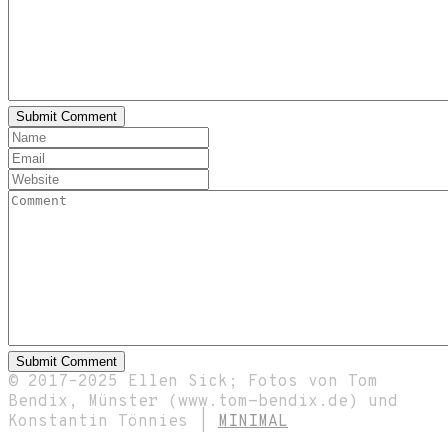
© 2017–2025 Ellen Sick; Fotos von Tom
Bendix, Münster (www.tom-bendix.de) und
Konstantin Tönnies |
MINIMAL