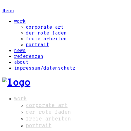
Menu
work
corporate art
der rote faden
freie arbeiten
portrait
news
referenzen
about
impressum/datenschutz
work
corporate art
der rote faden
freie arbeiten
portrait