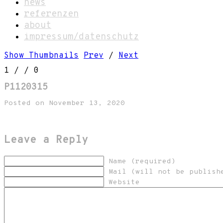
news
referenzen
about
impressum/datenschutz
Show Thumbnails
Prev
/
Next
1
/
/ 0
P1120315
Posted on November 13, 2020
Leave a Reply
Name (required)
Mail (will not be publish
Website