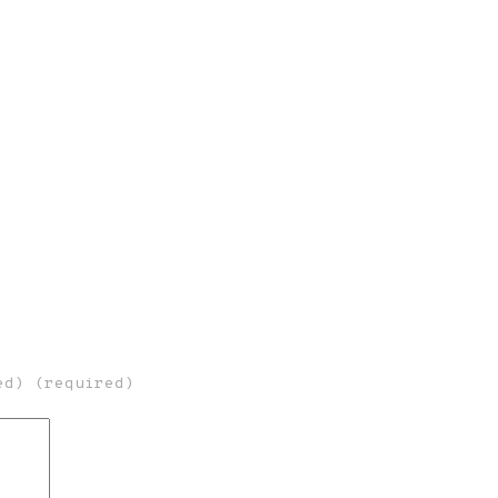
ed) (required)