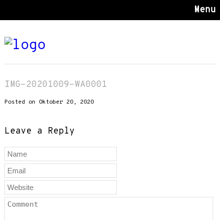
Menu
IMG-20201009-WA0001
Posted on Oktober 20, 2020
Leave a Reply